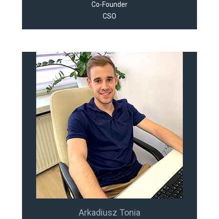
Co-Founder
CSO
Arkadiusz Tonia