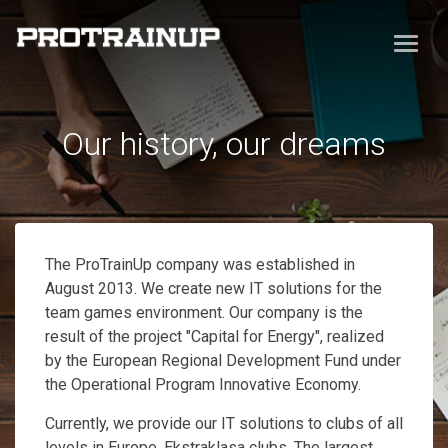
Our history, our dreams
The ProTrainUp company was established in
August 2013. We create new IT solutions for the
team games environment. Our company is the
result of the project "Capital for Energy", realized
by the European Regional Development Fund under
the Operational Program Innovative Economy.
Currently, we provide our IT solutions to clubs of all
levels in Europe, Ekstraklasa clubs. The largest