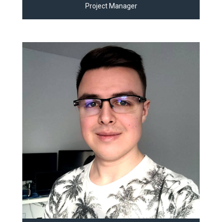
Project Manager