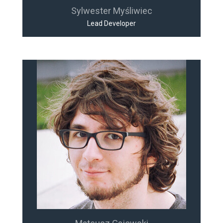
Sylwester Myśliwiec
Lead Developer