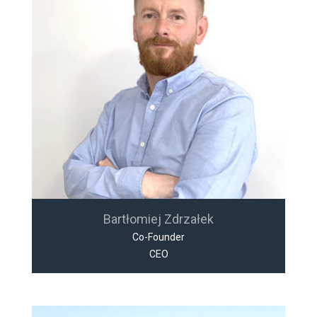
Bartłomiej Zdrzałek
Co-Founder
CEO