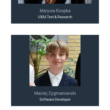
Marysia Rzepka
UX|UI Test & Research
Maciej Zygmanowski
Software Developer