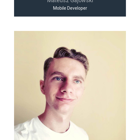
Mateusz Gajowski
Mobile Developer