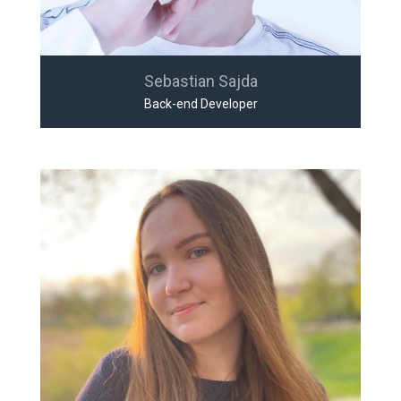
Sebastian Sajda
Back-end Developer