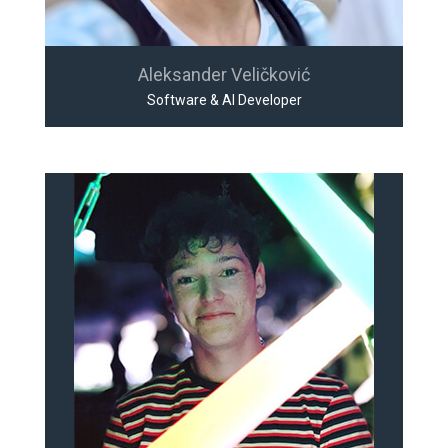
Aleksander Veličković
Software & AI Developer