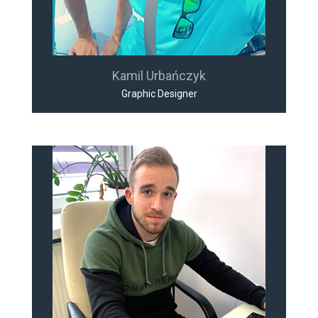
Kamil Urbańczyk
Graphic Designer