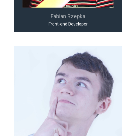
Fabian Rzepka
Front-end Developer