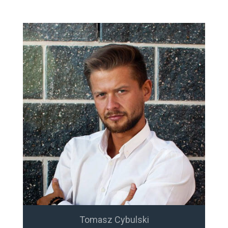
Tomasz Cybulski