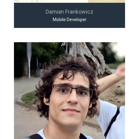
Damian Frankowicz
Mobile Developer