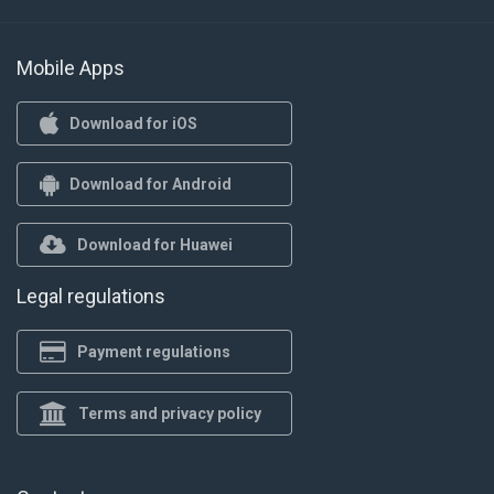
Mobile Apps
Download for iOS
Download for Android
Download for Huawei
Legal regulations
Payment regulations
Terms and privacy policy