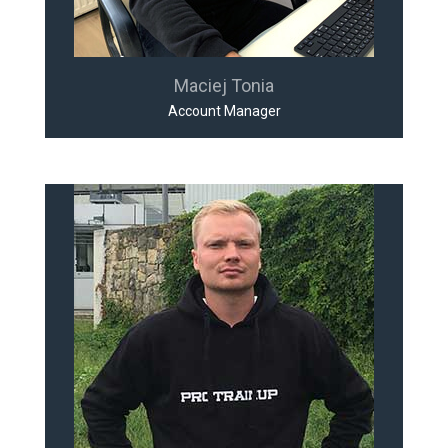
Maciej Tonia
Account Manager