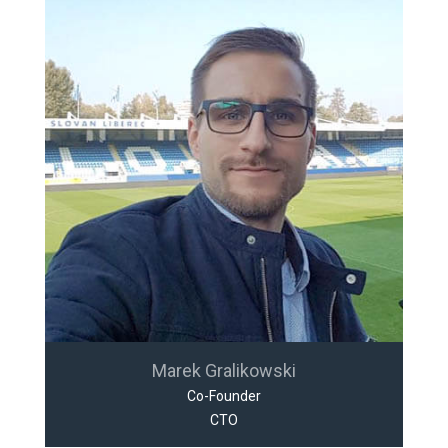
Marek Gralikowski
Co-Founder
CTO