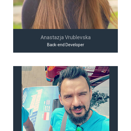
Anastazja Vrublevska
Back-end Developer