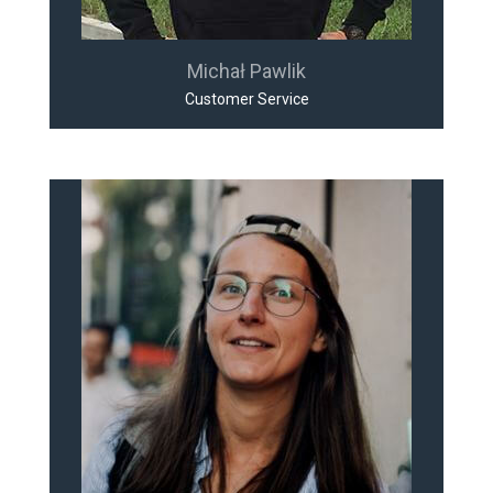
Michał Pawlik
Customer Service