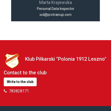
Marta Krajewska
Personal Data Inspector
iod@protrainup.com
Klub Piłkarski "Polonia 1912 Leszno"
Contact to the club
Write to the club
783828171