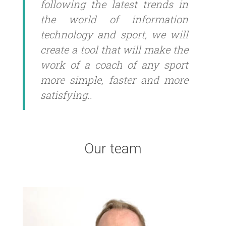
following the latest trends in
the world of information
technology and sport, we will
create a tool that will make the
work of a coach of any sport
more simple, faster and more
satisfying..
Our team