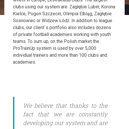
clubs using our system are: Zagłębie Lubin, Korona
Kielce, Pogoń Szczecin, Olimpia Elbląg, Zagłębie
Sosnowiec or Widzew Łódź. In addition to league
clubs, our client`s portfolio also includes dozens
of private football academies working with youth
teams. To sum up, on the Polish market the
ProTrainUp system is used by over 5,000
individual trainers and more than 100 clubs and
academies.
We believe that thanks to the
fact that we are constantly
developing our system and are